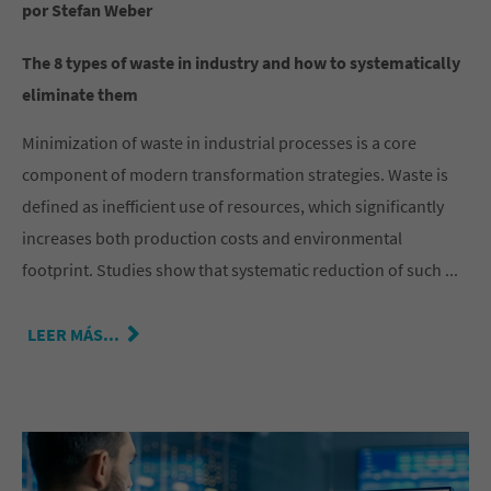
por Stefan Weber
The 8 types of waste in industry and how to systematically
eliminate them
Minimization of waste in industrial processes is a core
component of modern transformation strategies. Waste is
defined as inefficient use of resources, which significantly
increases both production costs and environmental
footprint. Studies show that systematic reduction of such ...
LEER MÁS...