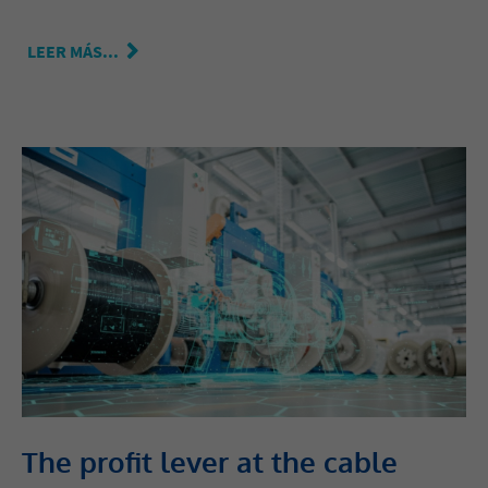
LEER MÁS...
The profit lever at the cable