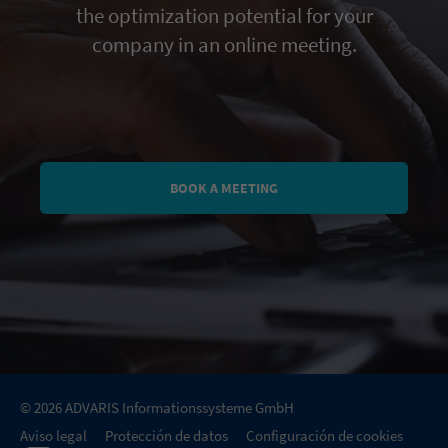
the optimization potential for your
company in an online meeting.
BOOK A MEETING
© 2026 ADVARIS Informationssysteme GmbH
Aviso legal
Protección de datos
Configuración de cookies