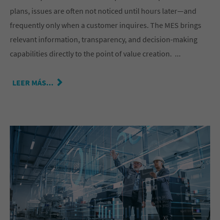
plans, issues are often not noticed until hours later—and
frequently only when a customer inquires. The MES brings
relevant information, transparency, and decision-making
capabilities directly to the point of value creation. ...
LEER MÁS...