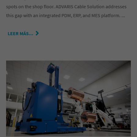
spots on the shop floor. ADVARIS Cable Solution addresses
this gap with an integrated PDM, ERP, and MES platform. ...
LEER MÁS...