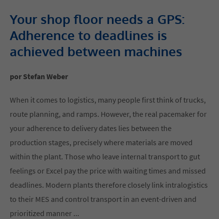
Your shop floor needs a GPS:
Adherence to deadlines is
achieved between machines
por Stefan Weber
When it comes to logistics, many people first think of trucks,
route planning, and ramps. However, the real pacemaker for
your adherence to delivery dates lies between the
production stages, precisely where materials are moved
within the plant. Those who leave internal transport to gut
feelings or Excel pay the price with waiting times and missed
deadlines. Modern plants therefore closely link intralogistics
to their MES and control transport in an event-driven and
prioritized manner ...