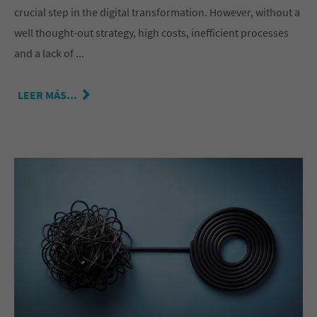
crucial step in the digital transformation. However, without a
well thought-out strategy, high costs, inefficient processes
and a lack of ...
LEER MÁS...