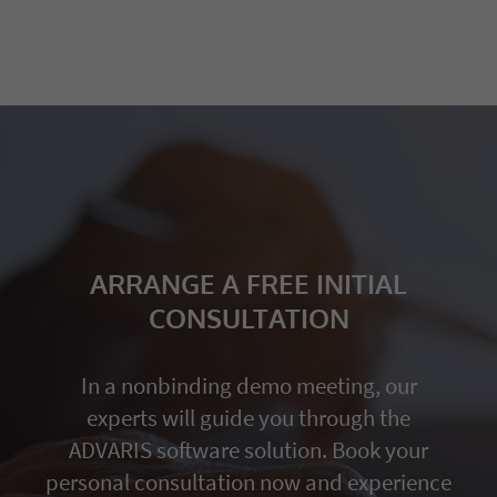
ARRANGE A FREE INITIAL
CONSULTATION
In a nonbinding demo meeting, our
experts will guide you through the
ADVARIS software solution. Book your
personal consultation now and experience