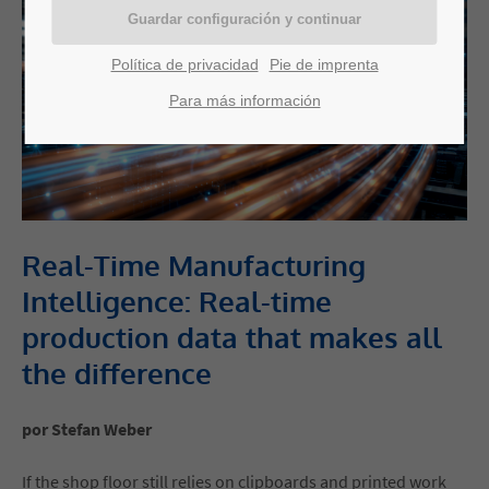
Política de privacidad
Pie de imprenta
Para más información
Real-Time Manufacturing
Intelligence: Real-time
production data that makes all
the difference
por Stefan Weber
If the shop floor still relies on clipboards and printed work