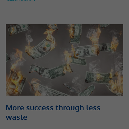
More success through less
waste