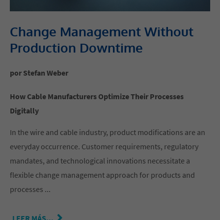
Change Management Without
Production Downtime
por Stefan Weber
How Cable Manufacturers Optimize Their Processes
Digitally
In the wire and cable industry, product modifications are an
everyday occurrence. Customer requirements, regulatory
mandates, and technological innovations necessitate a
flexible change management approach for products and
processes ...
LEER MÁS...