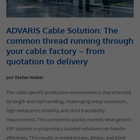
ADVARIS Cable Solution: The
common thread running through
your cable factory – from
quotation to delivery
por Stefan Weber
The cable-specific production environment is characterized
by length and reel handling, challenging setup sequences,
high metal price volatility, and strict traceability
requirements. This complexity quickly exceeds what generic
ERP systems or proprietary isolated solutions can handle
effectively. This results in media breaks, delays, and blind