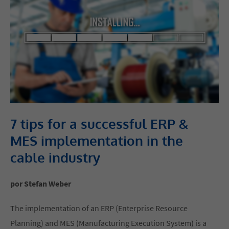
7 tips for a successful ERP &
MES implementation in the
cable industry
por Stefan Weber
The implementation of an ERP (Enterprise Resource
Planning) and MES (Manufacturing Execution System) is a