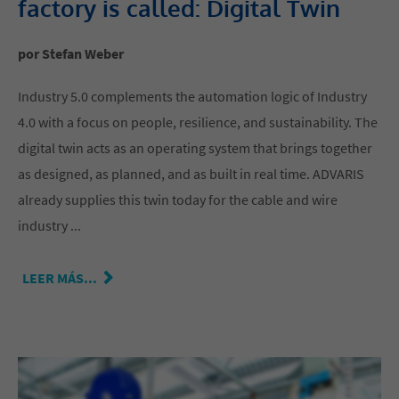
factory is called: Digital Twin
por Stefan Weber
Industry 5.0 complements the automation logic of Industry
4.0 with a focus on people, resilience, and sustainability. The
digital twin acts as an operating system that brings together
as designed, as planned, and as built in real time. ADVARIS
already supplies this twin today for the cable and wire
industry ...
LEER MÁS...