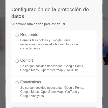
Configuración de la protección de
datos
Seleccione una opción para continuar
Requerido
Permitir las cookies y Google Fonts
necesarias para que el sitio web funcione
correctamente
Confort
Se cargan cookies necesarias, Google Fonts,
Google Maps, OpenStreetMap y YouTube.
BLOG
Estadísticas
Se cargan cookies necesarias, Google Fonts,
Google Maps, OpenStreetMap, YouTube y
Google Analytics