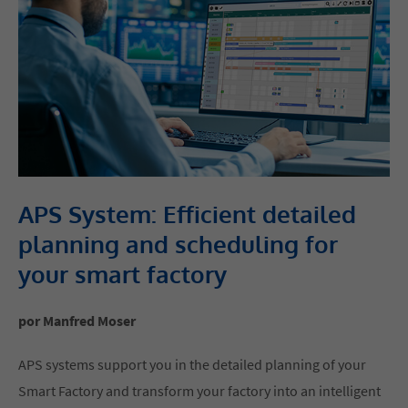
APS System: Efficient detailed
planning and scheduling for
your smart factory
por Manfred Moser
APS systems support you in the detailed planning of your
Smart Factory and transform your factory into an intelligent