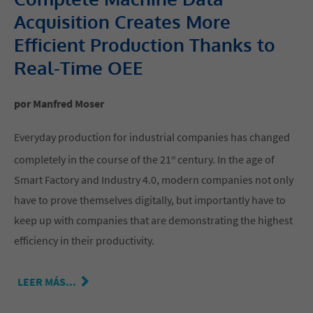
Acquisition Creates More
Efficient Production Thanks to
Real-Time OEE
por Manfred Moser
Everyday production for industrial companies has changed
completely in the course of the 21
century. In the age of
st
Smart Factory and Industry 4.0, modern companies not only
have to prove themselves digitally, but importantly have to
keep up with companies that are demonstrating the highest
efficiency in their productivity.
LEER MÁS...