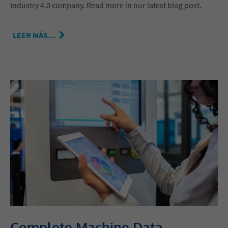
Industry 4.0 company. Read more in our latest blog post.
LEER MÁS...
Complete Machine Data