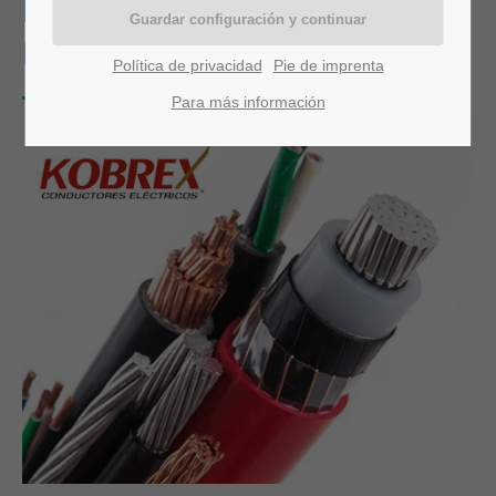
KOBREX OF MONTERREY,
MEXICO
Política de privacidad
Pie de imprenta
Para más información