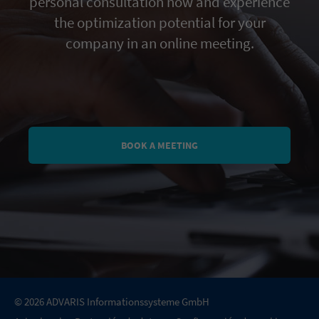
personal consultation now and experience
the optimization potential for your
company in an online meeting.
BOOK A MEETING
© 2026 ADVARIS Informationssysteme GmbH