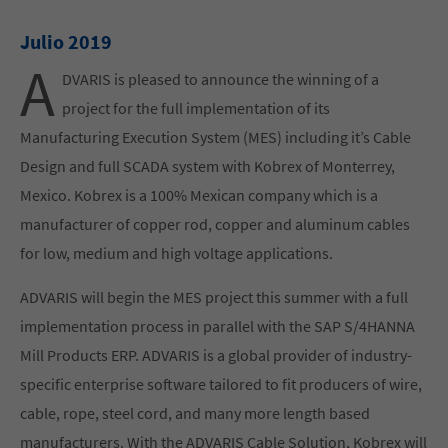
Julio 2019
A
DVARIS is pleased to announce the winning of a
project for the full implementation of its
Manufacturing Execution System (MES) including it’s Cable
Design and full SCADA system with Kobrex of Monterrey,
Mexico. Kobrex is a 100% Mexican company which is a
manufacturer of copper rod, copper and aluminum cables
for low, medium and high voltage applications.
ADVARIS will begin the MES project this summer with a full
implementation process in parallel with the SAP S/4HANNA
Mill Products ERP. ADVARIS is a global provider of industry-
specific enterprise software tailored to fit producers of wire,
cable, rope, steel cord, and many more length based
manufacturers. With the ADVARIS Cable Solution, Kobrex will