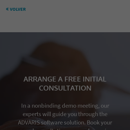
VOLVER
ARRANGE A FREE INITIAL
CONSULTATION
In a nonbinding demo meeting, our
experts will guide you through the
ADVARIS software solution. Book your