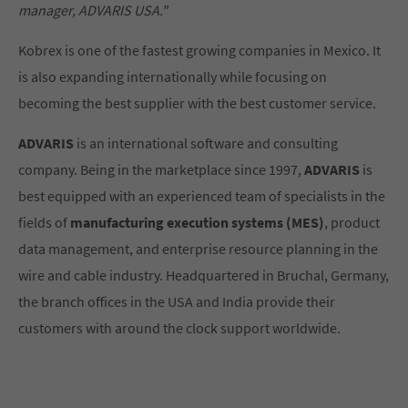
manager, ADVARIS USA."
Kobrex is one of the fastest growing companies in Mexico. It
is also expanding internationally while focusing on
becoming the best supplier with the best customer service.
ADVARIS
is an international software and consulting
company. Being in the marketplace since 1997,
ADVARIS
is
best equipped with an experienced team of specialists in the
fields of
manufacturing execution systems (MES)
, product
data management, and enterprise resource planning in the
wire and cable industry. Headquartered in Bruchal, Germany,
the branch offices in the USA and India provide their
customers with around the clock support worldwide.