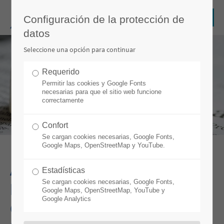
Configuración de la protección de
datos
Seleccione una opción para continuar
Requerido
Permitir las cookies y Google Fonts
necesarias para que el sitio web funcione
correctamente
Confort
Se cargan cookies necesarias, Google Fonts,
Google Maps, OpenStreetMap y YouTube.
ADVARIS WINS PROJECT
Estadísticas
Se cargan cookies necesarias, Google Fonts,
FOR THE IMPLEMENTATION
Google Maps, OpenStreetMap, YouTube y
Google Analytics
OF IT’S CABLE MES WITH