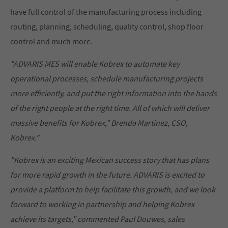
have full control of the manufacturing process including
routing, planning, scheduling, quality control, shop floor
control and much more.
"ADVARIS MES will enable Kobrex to automate key
operational processes, schedule manufacturing projects
more efficiently, and put the right information into the hands
of the right people at the right time. All of which will deliver
massive benefits for Kobrex,” Brenda Martinez, CSO,
Kobrex."
"Kobrex is an exciting Mexican success story that has plans
for more rapid growth in the future. ADVARIS is excited to
provide a platform to help facilitate this growth, and we look
forward to working in partnership and helping Kobrex
achieve its targets,” commented Paul Douwes, sales