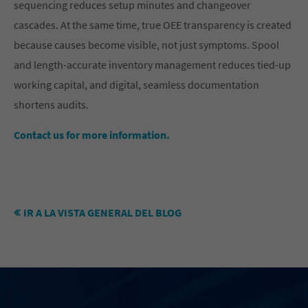
sequencing reduces setup minutes and changeover
cascades. At the same time, true OEE transparency is created
because causes become visible, not just symptoms. Spool
and length-accurate inventory management reduces tied-up
working capital, and digital, seamless documentation
shortens audits.
Contact us for more information.
IR A LA VISTA GENERAL DEL BLOG