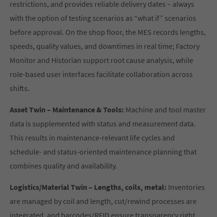
restrictions, and provides reliable delivery dates – always
with the option of testing scenarios as “what if” scenarios
before approval. On the shop floor, the MES records lengths,
speeds, quality values, and downtimes in real time; Factory
Monitor and Historian support root cause analysis, while
role-based user interfaces facilitate collaboration across
shifts.
Asset Twin – Maintenance & Tools:
Machine and tool master
data is supplemented with status and measurement data.
This results in maintenance-relevant life cycles and
schedule- and status-oriented maintenance planning that
combines quality and availability.
Logistics/Material Twin – Lengths, coils, metal:
Inventories
are managed by coil and length, cut/rewind processes are
integrated, and barcodes/RFID ensure transparency right