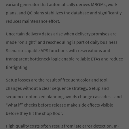
variant generator that automatically derives MBOMs, work
plans, and QC plans stabilizes the database and significantly
reduces maintenance effort.
Uncertain delivery dates arise when delivery promises are
made “on sight” and rescheduling is part of daily business.
Scenario-capable APS functions with reservations and
transparent bottleneck logic enable reliable ETAs and reduce
firefighting.
Setup losses are the result of frequent color and tool
changes without a clear sequence strategy. Setup and
sequence-optimized planning avoids change cascades—and
“what if” checks before release make side effects visible
before they hit the shop floor.
High quality costs often result from late error detection. In-