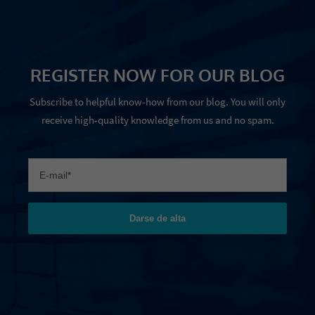
REGISTER NOW FOR OUR BLOG
Subscribe to helpful know-how from our blog. You will only
receive high-quality knowledge from us and no spam.
Darse de alta