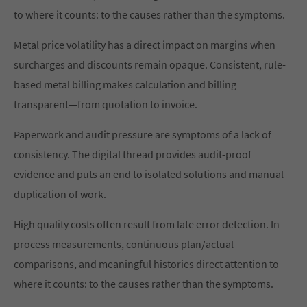
to where it counts: to the causes rather than the symptoms.
Metal price volatility has a direct impact on margins when
surcharges and discounts remain opaque. Consistent, rule-
based metal billing makes calculation and billing
transparent—from quotation to invoice.
Paperwork and audit pressure are symptoms of a lack of
consistency. The digital thread provides audit-proof
evidence and puts an end to isolated solutions and manual
duplication of work.
High quality costs often result from late error detection. In-
process measurements, continuous plan/actual
comparisons, and meaningful histories direct attention to
where it counts: to the causes rather than the symptoms.