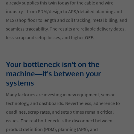
already supplies this twin today for the cable and wire
industry – from PDM/design to APS/detailed planning and
MES/shop floor to length and coil tracking, metal billing, and
seamless traceability. The results are reliable delivery dates,
less scrap and setup losses, and higher OEE.
Your bottleneck isn't on the
machine—it's between your
systems
Many factories are investing in new equipment, sensor
technology, and dashboards. Nevertheless, adherence to
deadlines, scrap rates, and setup times remain critical
issues. The real bottleneck is the disconnect between
product definition (PDM), planning (APS), and