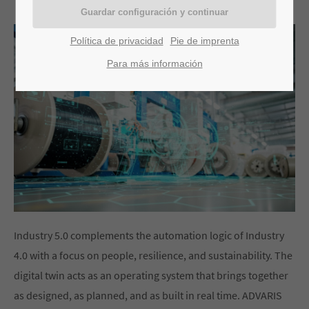
Política de privacidad
Pie de imprenta
Para más información
Industry 5.0 complements the automation logic of Industry
4.0 with a focus on people, resilience, and sustainability. The
digital twin acts as an operating system that brings together
as designed, as planned, and as built in real time. ADVARIS