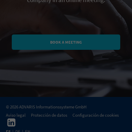
company in an online meeting.
BOOK A MEETING
© 2026 ADVARIS Informationssysteme GmbH
Aviso legal
Protección de datos
Configuración de cookies
ES
|
DE
|
EN