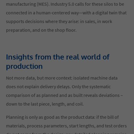
manufacturing (MES). Industry 5.0 calls for these silos to be
connected in a human-centered way—with a digital twin that
supports decisions where they arise: in sales, in work
preparation, and on the shop floor.
Insights from the real world of
production
Not more data, but more context: isolated machine data
does not explain delivery delays. Only the systematic
comparison of as planned and as built reveals deviations –
down to the last piece, length, and coil.
Planning is only as good as the product data: if the bill of
materials, process parameters, start lengths, and test orders