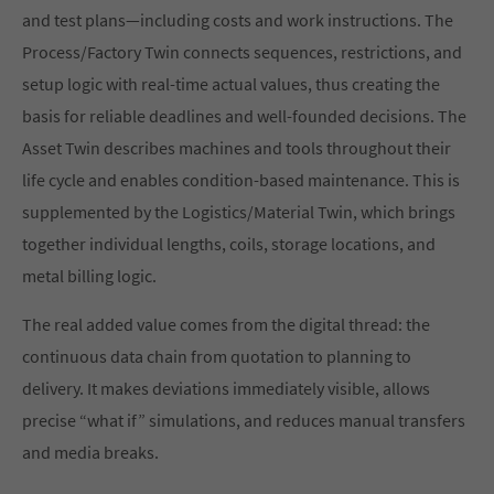
and test plans—including costs and work instructions. The
Process/Factory Twin connects sequences, restrictions, and
setup logic with real-time actual values, thus creating the
basis for reliable deadlines and well-founded decisions. The
Asset Twin describes machines and tools throughout their
life cycle and enables condition-based maintenance. This is
supplemented by the Logistics/Material Twin, which brings
together individual lengths, coils, storage locations, and
metal billing logic.
The real added value comes from the digital thread: the
continuous data chain from quotation to planning to
delivery. It makes deviations immediately visible, allows
precise “what if” simulations, and reduces manual transfers
and media breaks.