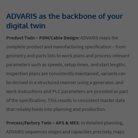
ADVARIS as the backbone of your
digital twin
Product Twin – PDM/Cable Design:
ADVARIS maps the
complete product and manufacturing specification – from
geometry and parts lists to work plans and process-relevant
parameters such as speeds, setup times, and start lengths.
Inspection plans are consistently maintained, variants can
be derived in a structured manner using a generator, and
work instructions and PLC parameters are provided as part
of the specification. This results in consistent master data
that reliably feeds into planning and production.
Process/Factory Twin – APS & MES
: In detailed planning,
ADVARIS sequences stages and capacities precisely, maps