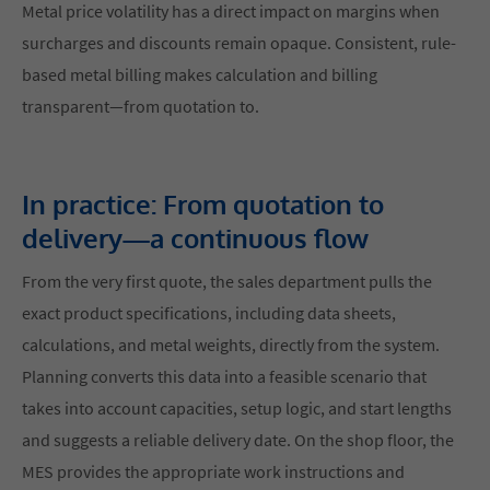
Metal price volatility has a direct impact on margins when
surcharges and discounts remain opaque. Consistent, rule-
based metal billing makes calculation and billing
transparent—from quotation to.
In practice: From quotation to
delivery—a continuous flow
From the very first quote, the sales department pulls the
exact product specifications, including data sheets,
calculations, and metal weights, directly from the system.
Planning converts this data into a feasible scenario that
takes into account capacities, setup logic, and start lengths
and suggests a reliable delivery date. On the shop floor, the
MES provides the appropriate work instructions and