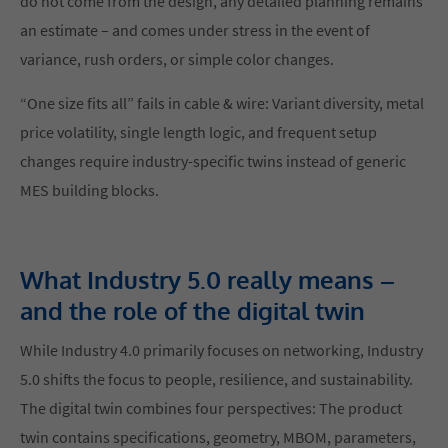
do not come from the design, any detailed planning remains
an estimate – and comes under stress in the event of
variance, rush orders, or simple color changes.
“One size fits all” fails in cable & wire: Variant diversity, metal
price volatility, single length logic, and frequent setup
changes require industry-specific twins instead of generic
MES building blocks.
What Industry 5.0 really means –
and the role of the digital twin
While Industry 4.0 primarily focuses on networking, Industry
5.0 shifts the focus to people, resilience, and sustainability.
The digital twin combines four perspectives: The product
twin contains specifications, geometry, MBOM, parameters,