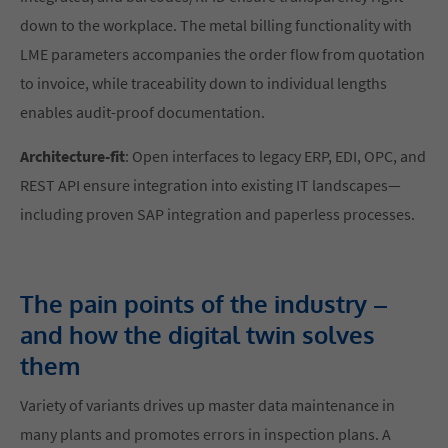
down to the workplace. The metal billing functionality with
LME parameters accompanies the order flow from quotation
to invoice, while traceability down to individual lengths
enables audit-proof documentation.
Architecture-fit
: Open interfaces to legacy ERP, EDI, OPC, and
REST API ensure integration into existing IT landscapes—
including proven SAP integration and paperless processes.
The pain points of the industry –
and how the digital twin solves
them
Variety of variants drives up master data maintenance in
many plants and promotes errors in inspection plans. A