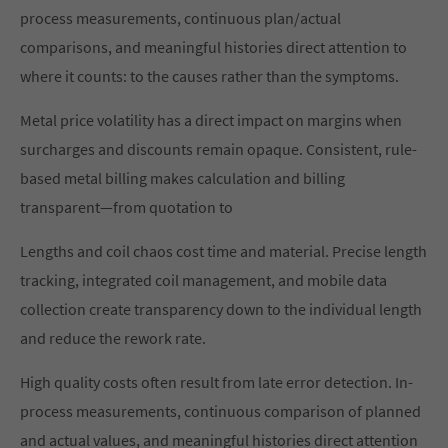
process measurements, continuous plan/actual
comparisons, and meaningful histories direct attention to
where it counts: to the causes rather than the symptoms.
Metal price volatility has a direct impact on margins when
surcharges and discounts remain opaque. Consistent, rule-
based metal billing makes calculation and billing
transparent—from quotation to
Lengths and coil chaos cost time and material. Precise length
tracking, integrated coil management, and mobile data
collection create transparency down to the individual length
and reduce the rework rate.
High quality costs often result from late error detection. In-
process measurements, continuous comparison of planned
and actual values, and meaningful histories direct attention