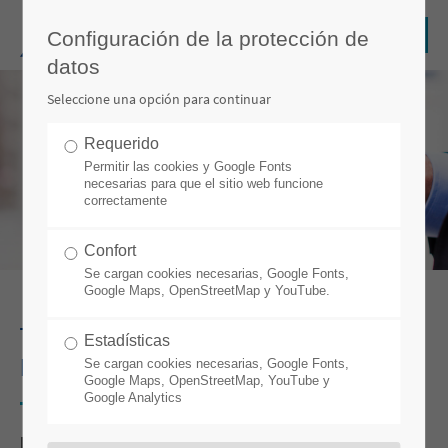
Configuración de la protección de
datos
Seleccione una opción para continuar
Requerido
Permitir las cookies y Google Fonts
necesarias para que el sitio web funcione
correctamente
Confort
Se cargan cookies necesarias, Google Fonts,
Google Maps, OpenStreetMap y YouTube.
THE PROFIT LEVER AT THE CABLE
Estadísticas
FACTORY IS CALLED: DIGITAL TWIN
Se cargan cookies necesarias, Google Fonts,
Google Maps, OpenStreetMap, YouTube y
Google Analytics
por Stefan Weber