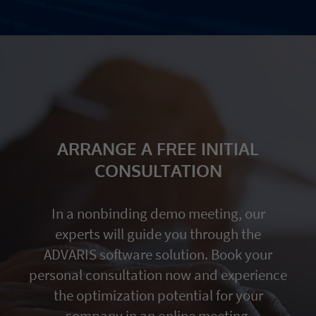
ARRANGE A FREE INITIAL
CONSULTATION
In a nonbinding demo meeting, our
experts will guide you through the
ADVARIS software solution. Book your
personal consultation now and experience
the optimization potential for your