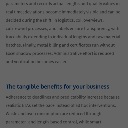
parameters and records actual lengths and quality values in
real time; deviations become immediately visible and can be
decided during the shift. In logistics, coil overviews,
cut/rewind processes, and labels ensure transparency, with
traceability extending to individual lengths and raw material
batches. Finally, metal billing and certificates run without
Excel shadow processes. Administrative effort is reduced
and verification becomes easier.
The tangible benefits for your business
Adherence to deadlines and predictability increase because
realistic ETAs set the pace instead of ad hoc interventions.
Waste and overconsumption are reduced through
parameter- and length-based control, while smart