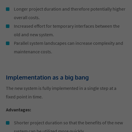
Longer project duration and therefore potentially higher
overall costs.
Increased effort for temporary interfaces between the
old and new system.
Parallel system landscapes can increase complexity and
maintenance costs.
Implementation as a big bang
The new system is fully implemented in a single step at a
fixed point in time.
Advantages:
Shorter project duration so that the benefits of the new
system can be utilized more quickly.