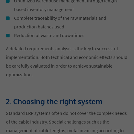
Optimized warehouse management through length-
based inventory management
Complete traceability of the raw materials and
production batches used
Reduction of waste and downtimes
A detailed requirements analysis is the key to successful
implementation. Both technical and economic effects should
be carefully evaluated in order to achieve sustainable
optimization.
2. Choosing the right system
Standard ERP systems often do not cover the complex needs
of the cable industry. Special challenges such as the
management of cable lengths, metal invoicing according to