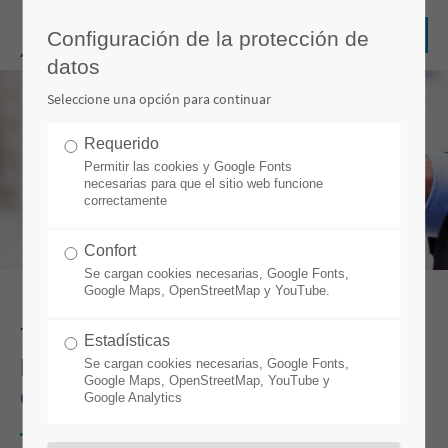
Configuración de la protección de
datos
Seleccione una opción para continuar
Requerido
Permitir las cookies y Google Fonts
necesarias para que el sitio web funcione
correctamente
Confort
Se cargan cookies necesarias, Google Fonts,
Google Maps, OpenStreetMap y YouTube.
7 TIPS FOR A SUCCESSFUL ERP &
Estadísticas
MES IMPLEMENTATION IN THE
Se cargan cookies necesarias, Google Fonts,
Google Maps, OpenStreetMap, YouTube y
CABLE INDUSTRY
Google Analytics