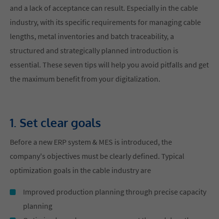
and a lack of acceptance can result. Especially in the cable
industry, with its specific requirements for managing cable
lengths, metal inventories and batch traceability, a
structured and strategically planned introduction is
essential. These seven tips will help you avoid pitfalls and get
the maximum benefit from your digitalization.
1. Set clear goals
Before a new ERP system & MES is introduced, the
company's objectives must be clearly defined. Typical
optimization goals in the cable industry are
Improved production planning through precise capacity
planning