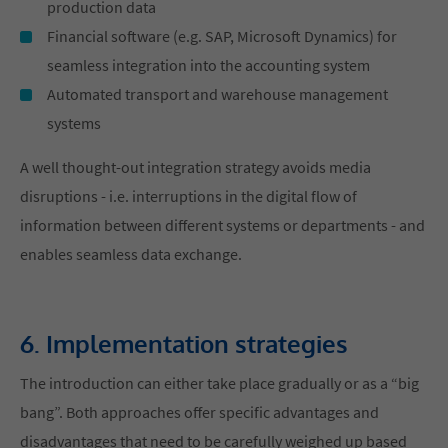
production data
Financial software (e.g. SAP, Microsoft Dynamics) for
seamless integration into the accounting system
Automated transport and warehouse management
systems
A well thought-out integration strategy avoids media
disruptions - i.e. interruptions in the digital flow of
information between different systems or departments - and
enables seamless data exchange.
6. Implementation strategies
The introduction can either take place gradually or as a “big
bang”. Both approaches offer specific advantages and
disadvantages that need to be carefully weighed up based