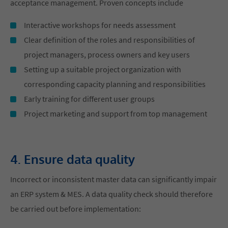
acceptance management. Proven concepts include
Interactive workshops for needs assessment
Clear definition of the roles and responsibilities of
project managers, process owners and key users
Setting up a suitable project organization with
corresponding capacity planning and responsibilities
Early training for different user groups
Project marketing and support from top management
4. Ensure data quality
Incorrect or inconsistent master data can significantly impair
an ERP system & MES. A data quality check should therefore
be carried out before implementation: