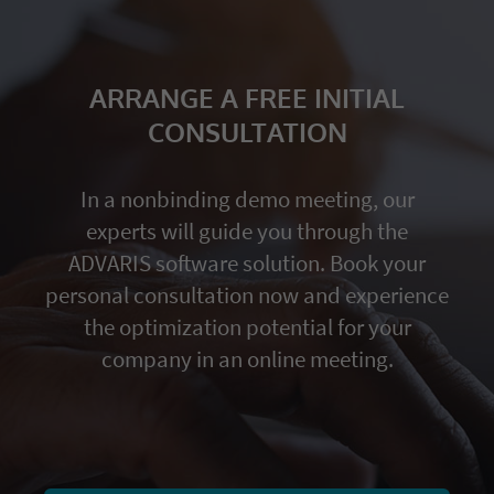
ARRANGE A FREE INITIAL
CONSULTATION
In a nonbinding demo meeting, our
experts will guide you through the
ADVARIS software solution. Book your
personal consultation now and experience
the optimization potential for your
company in an online meeting.