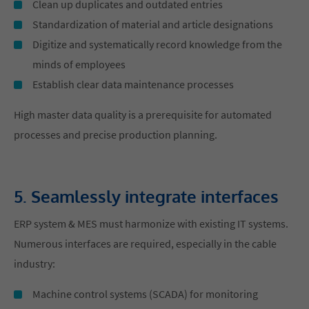
Clean up duplicates and outdated entries
Standardization of material and article designations
Digitize and systematically record knowledge from the
minds of employees
Establish clear data maintenance processes
High master data quality is a prerequisite for automated
processes and precise production planning.
5. Seamlessly integrate interfaces
ERP system & MES must harmonize with existing IT systems.
Numerous interfaces are required, especially in the cable
industry:
Machine control systems (SCADA) for monitoring