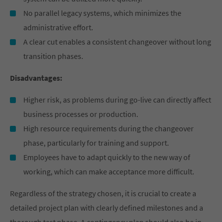
No parallel legacy systems, which minimizes the
administrative effort.
A clear cut enables a consistent changeover without long
transition phases.
Disadvantages:
Higher risk, as problems during go-live can directly affect
business processes or production.
High resource requirements during the changeover
phase, particularly for training and support.
Employees have to adapt quickly to the new way of
working, which can make acceptance more difficult.
Regardless of the strategy chosen, it is crucial to create a
detailed project plan with clearly defined milestones and a
thorough test phase. A contingency plan should also be in