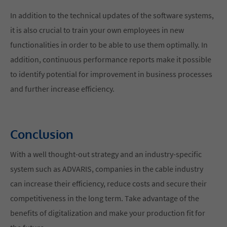
In addition to the technical updates of the software systems,
it is also crucial to train your own employees in new
functionalities in order to be able to use them optimally. In
addition, continuous performance reports make it possible
to identify potential for improvement in business processes
and further increase efficiency.
Conclusion
With a well thought-out strategy and an industry-specific
system such as ADVARIS, companies in the cable industry
can increase their efficiency, reduce costs and secure their
competitiveness in the long term. Take advantage of the
benefits of digitalization and make your production fit for