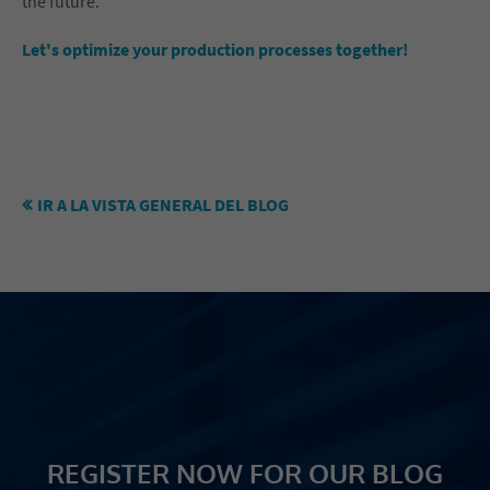
the future.
Let's optimize your production processes together!
IR A LA VISTA GENERAL DEL BLOG
REGISTER NOW FOR OUR BLOG