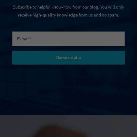
Subscribe to helpful know-how from our blog. You will only
receive high-quality knowledge from us and no spam.
Darse de alta