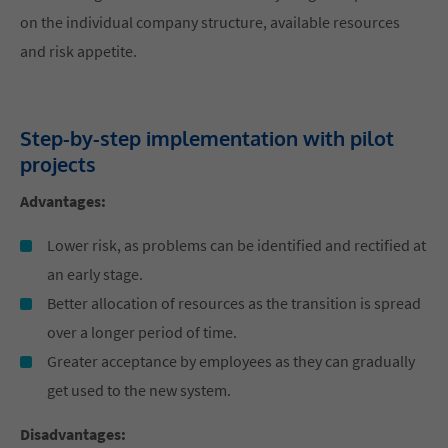
on the individual company structure, available resources
and risk appetite.
Step-by-step implementation with pilot
projects
Advantages:
Lower risk, as problems can be identified and rectified at
an early stage.
Better allocation of resources as the transition is spread
over a longer period of time.
Greater acceptance by employees as they can gradually
get used to the new system.
Disadvantages: