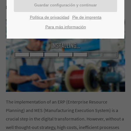
por Stefan Weber
Política de privacidad
Pie de imprenta
Para más información
The implementation of an ERP (Enterprise Resource
Planning) and MES (Manufacturing Execution System) is a
crucial step in the digital transformation. However, without a
well thought-out strategy, high costs, inefficient processes