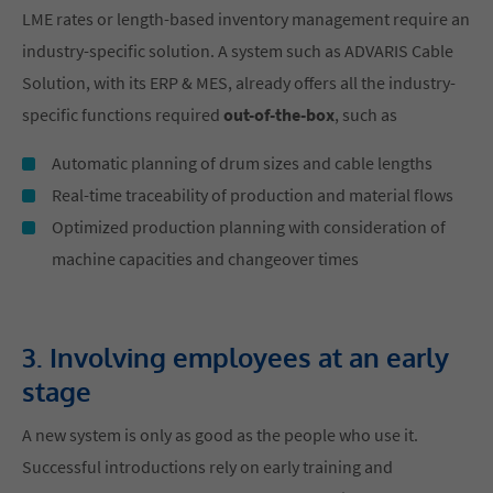
LME rates or length-based inventory management require an
industry-specific solution. A system such as ADVARIS Cable
Solution, with its ERP & MES, already offers all the industry-
specific functions required
out-of-the-box
, such as
Automatic planning of drum sizes and cable lengths
Real-time traceability of production and material flows
Optimized production planning with consideration of
machine capacities and changeover times
3. Involving employees at an early
stage
A new system is only as good as the people who use it.
Successful introductions rely on early training and