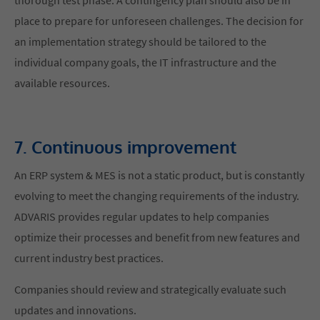
place to prepare for unforeseen challenges. The decision for
an implementation strategy should be tailored to the
individual company goals, the IT infrastructure and the
available resources.
7. Continuous improvement
An ERP system & MES is not a static product, but is constantly
evolving to meet the changing requirements of the industry.
ADVARIS provides regular updates to help companies
optimize their processes and benefit from new features and
current industry best practices.
Companies should review and strategically evaluate such
updates and innovations.