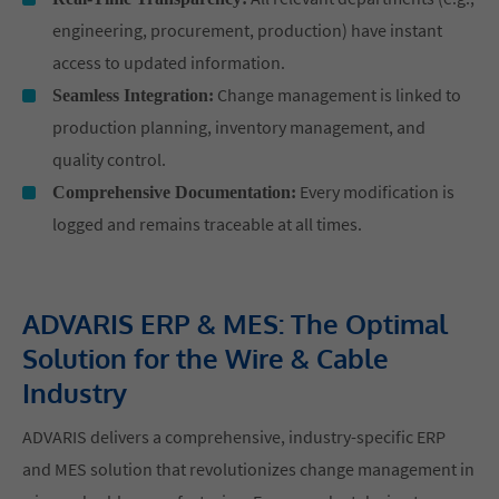
engineering, procurement, production) have instant
access to updated information.
Change management is linked to
Seamless Integration:
production planning, inventory management, and
quality control.
Every modification is
Comprehensive Documentation:
logged and remains traceable at all times.
ADVARIS ERP & MES: The Optimal
Solution for the Wire & Cable
Industry
ADVARIS delivers a comprehensive, industry-specific ERP
and MES solution that revolutionizes change management in