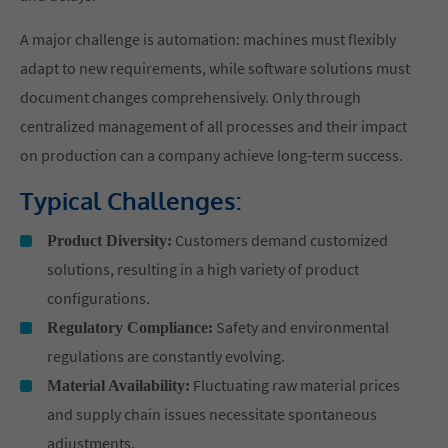
A major challenge is automation: machines must flexibly
adapt to new requirements, while software solutions must
document changes comprehensively. Only through
centralized management of all processes and their impact
on production can a company achieve long-term success.
Typical Challenges:
Customers demand customized
Product Diversity:
solutions, resulting in a high variety of product
configurations.
Safety and environmental
Regulatory Compliance:
regulations are constantly evolving.
Fluctuating raw material prices
Material Availability:
and supply chain issues necessitate spontaneous
adjustments.