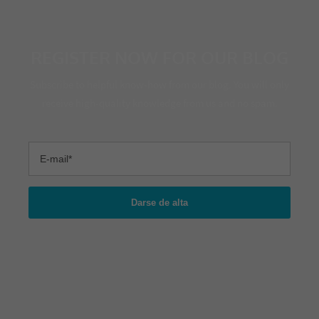
REGISTER NOW FOR OUR BLOG
Subscribe to helpful know-how from our blog. You will only
receive high-quality knowledge from us and no spam.
Darse de alta