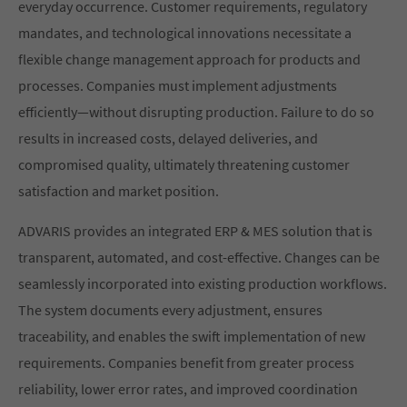
everyday occurrence. Customer requirements, regulatory
mandates, and technological innovations necessitate a
flexible change management approach for products and
processes. Companies must implement adjustments
efficiently—without disrupting production. Failure to do so
results in increased costs, delayed deliveries, and
compromised quality, ultimately threatening customer
satisfaction and market position.
ADVARIS provides an integrated ERP & MES solution that is
transparent, automated, and cost-effective. Changes can be
seamlessly incorporated into existing production workflows.
The system documents every adjustment, ensures
traceability, and enables the swift implementation of new
requirements. Companies benefit from greater process
reliability, lower error rates, and improved coordination