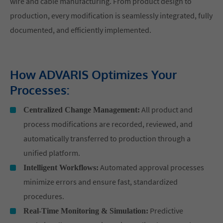
wire and cable manufacturing. From product design to
production, every modification is seamlessly integrated, fully
documented, and efficiently implemented.
How ADVARIS Optimizes Your
Processes:
All product and
Centralized Change Management:
process modifications are recorded, reviewed, and
automatically transferred to production through a
unified platform.
Automated approval processes
Intelligent Workflows:
minimize errors and ensure fast, standardized
procedures.
Predictive
Real-Time Monitoring & Simulation: