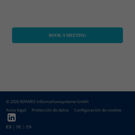
BOOK A MEETING
© 2026 ADVARIS Informationssysteme GmbH
Aviso legal
Protección de datos
Configuración de cookies
|
DE
|
EN
ES