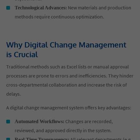
New materials and production
Technological Advances:
methods require continuous optimization.
Why Digital Change Management
is Crucial
Traditional methods such as Excel lists or manual approval
processes are prone to errors and inefficiencies. They hinder
cross-departmental collaboration and increase the risk of
delays.
A digital change management system offers key advantages:
Changes are recorded,
Automated Workflows:
reviewed, and approved directly in the system.
All relevant departments (e.g.,
Real-Time Transparency: