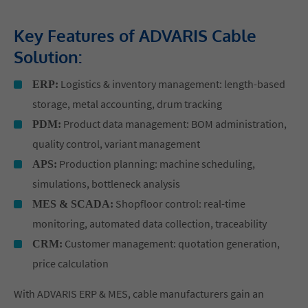
Key Features of ADVARIS Cable
Solution:
Logistics & inventory management: length-based
ERP:
storage, metal accounting, drum tracking
Product data management: BOM administration,
PDM:
quality control, variant management
Production planning: machine scheduling,
APS:
simulations, bottleneck analysis
Shopfloor control: real-time
MES & SCADA:
monitoring, automated data collection, traceability
Customer management: quotation generation,
CRM:
price calculation
With ADVARIS ERP & MES, cable manufacturers gain an