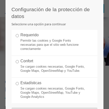
Configuración de la protección de
datos
Seleccione una opción para continuar
Requerido
Permitir las cookies y Google Fonts
necesarias para que el sitio web funcione
correctamente
Confort
Se cargan cookies necesarias, Google Fonts,
Google Maps, OpenStreetMap y YouTube.
CHANGE MANAGEMENT WITHOUT
Estadísticas
PRODUCTION DOWNTIME
Se cargan cookies necesarias, Google Fonts,
Google Maps, OpenStreetMap, YouTube y
Google Analytics
por Stefan Weber