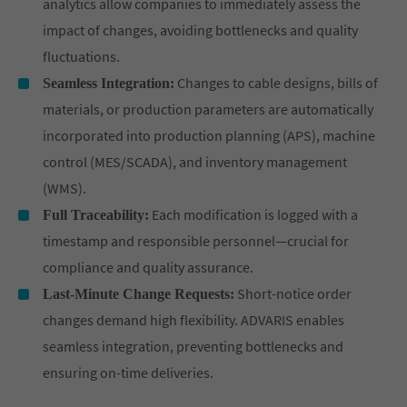
analytics allow companies to immediately assess the
impact of changes, avoiding bottlenecks and quality
fluctuations.
Changes to cable designs, bills of
Seamless Integration:
materials, or production parameters are automatically
incorporated into production planning (APS), machine
control (MES/SCADA), and inventory management
(WMS).
Each modification is logged with a
Full Traceability:
timestamp and responsible personnel—crucial for
compliance and quality assurance.
Short-notice order
Last-Minute Change Requests:
changes demand high flexibility. ADVARIS enables
seamless integration, preventing bottlenecks and
ensuring on-time deliveries.