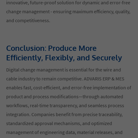
innovative, future-proof solution for dynamic and error-free
change management - ensuring maximum efficiency, quality,
and competitiveness.
Conclusion: Produce More
Efficiently, Flexibly, and Securely
Digital change management is essential for the wire and
cable industry to remain competitive. ADVARIS ERP & MES
enables fast, cost-efficient, and error-free implementation of
product and process modifications—through automated
workflows, real-time transparency, and seamless process
integration. Companies benefit from precise traceability,
standardized approval mechanisms, and optimized
management of engineering data, material releases, and