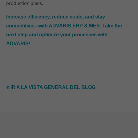
production plans.
Increase efficiency, reduce costs, and stay
competitive—with ADVARIS ERP & MES. Take the
next step and optimize your processes with
ADVARIS!
IR A LA VISTA GENERAL DEL BLOG