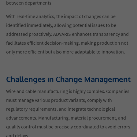
between departments.
With real-time analytics, the impact of changes can be
identified immediately, allowing potential issues to be
addressed proactively. ADVARIS enhances transparency and
facilitates efficient decision-making, making production not
only more efficient but also more adaptable to innovation.
Challenges in Change Management
Wire and cable manufacturing is highly complex. Companies
must manage various product variants, comply with
regulatory requirements, and integrate technological
advancements. Manufacturing, material procurement, and
quality control must be precisely coordinated to avoid errors
and delays.