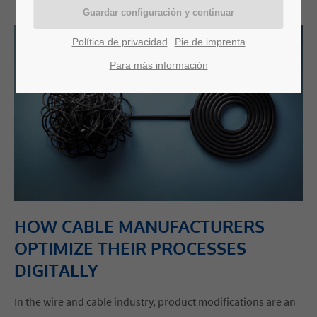
Política de privacidad
Pie de imprenta
Para más información
HOW CABLE MANUFACTURERS
OPTIMIZE THEIR PROCESSES
DIGITALLY
In the wire and cable industry, product modifications are an